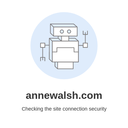
annewalsh.com
Checking the site connection security